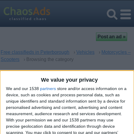
Free classifieds in Peterborough
›
Vehicles
›
Motorcycles –
Scooters
› Browsing the category
Motorcycles – Scooters in
We value your privacy
Peterborough, England
We and our 1538
partners
store and/or access information on a
device, such as cookies and process personal data, such as
unique identifiers and standard information sent by a device for
There are no matching ads. Would you like to
post
your ad
personalised advertising and content, advertising and content
here?
measurement, audience research and services development.
With your permission we and our 1538 partners may use
precise geolocation data and identification through device
scanning. You may click to consent to our and our partners’