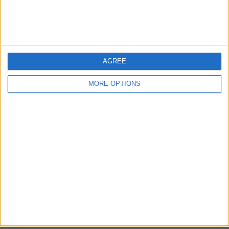
Bristol
Devon
Blackpool
AGREE
Bedford
MORE OPTIONS
Brighton
Channel Islands
Other cities