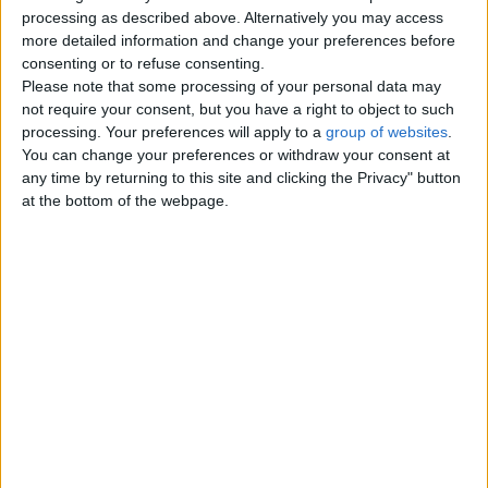
Top cities
processing as described above. Alternatively you may access
more detailed information and change your preferences before
consenting or to refuse consenting.
London
Please note that some processing of your personal data may
not require your consent, but you have a right to object to such
Birmingham
processing. Your preferences will apply to a
group of websites
.
You can change your preferences or withdraw your consent at
Manchester
any time by returning to this site and clicking the Privacy" button
at the bottom of the webpage.
Glasgow
Leeds
Belfast
Kent
Essex
Leicester