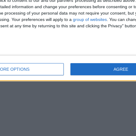
ick to consent to our and our partners’ processing as described above. 
ailed information and change your preferences before consenting or to
e processing of your personal data may not require your consent, but y
ssing. Your preferences will apply to a
group of websites
. You can chan
ent at any time by returning to this site and clicking the Privacy" butto
ORE OPTIONS
AGREE