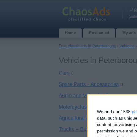
Pe
Sele
Home
Post an ad
My ads
Free classifieds in Peterborough
›
Vehicles
›
Vehicles in Peterboro
Cars
0
Spare Parts - Accessories
0
Audio and Video for Cars
0
Motorcycles – Scooters
0
We and our 1538
pa
Agricultural and Industrial Vehicle
data, such as unique
content, advertisin
Trucks – Buses
0
permission we and ou