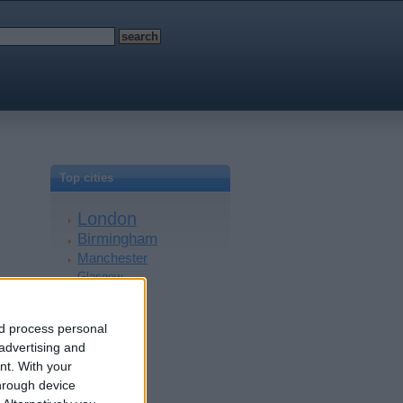
Top cities
London
Birmingham
Manchester
Glasgow
Leeds
Belfast
nd process personal
Kent
 advertising and
Essex
nt.
With your
Leicester
hrough device
Bristol
Devon