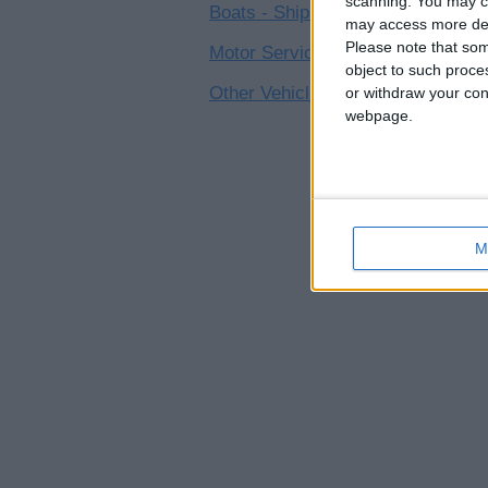
scanning. You may cl
Boats - Ships
0
may access more det
Please note that som
Motor Service - Repair
0
object to such proce
Other Vehicles
or withdraw your cons
0
webpage.
M