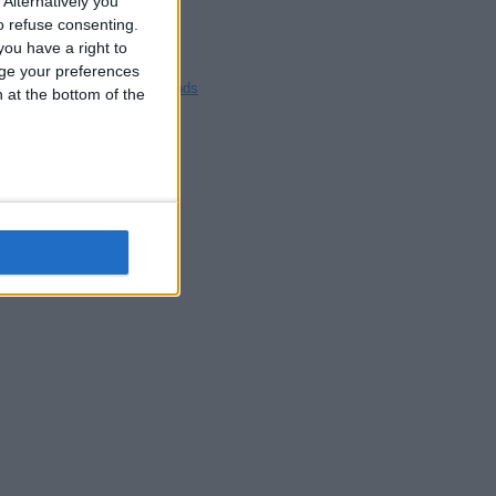
Alternatively you
Blackpool
 refuse consenting.
Bedford
ou have a right to
Brighton
ge your preferences
Channel Islands
n at the bottom of the
Other cities