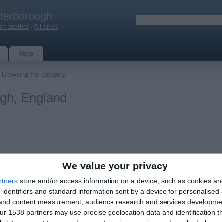
terborough
ct another
|
All cities
Help
 Browsing the category
ugh, England
We value your privacy
rtners
store and/or access information on a device, such as cookies a
s
 identifiers and standard information sent by a device for personalised
0
g and content measurement, audience research and services developme
r 1538 partners may use precise geolocation data and identification t