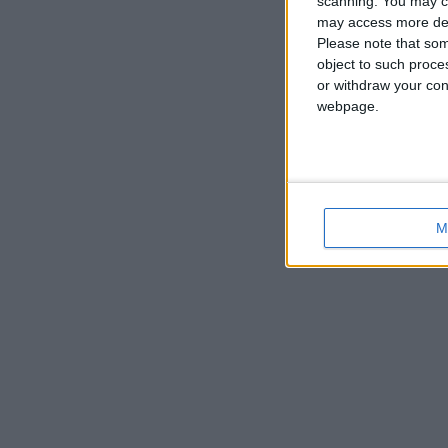
scanning. You may cl
may access more det
Please note that som
object to such proce
or withdraw your cons
webpage.
M