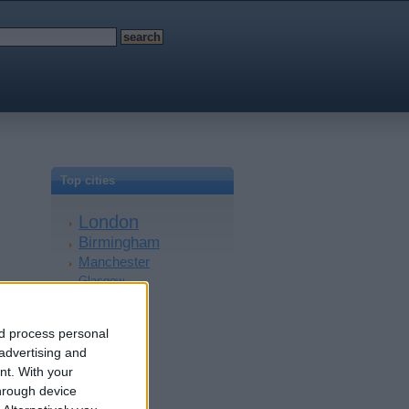
Top cities
London
Birmingham
Manchester
Glasgow
Leeds
Belfast
nd process personal
Kent
 advertising and
Essex
nt.
With your
Leicester
hrough device
Bristol
Devon