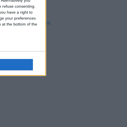
Alternatively you
Blackpool
 refuse consenting.
Bedford
ou have a right to
Brighton
ge your preferences
Channel Islands
n at the bottom of the
Other cities