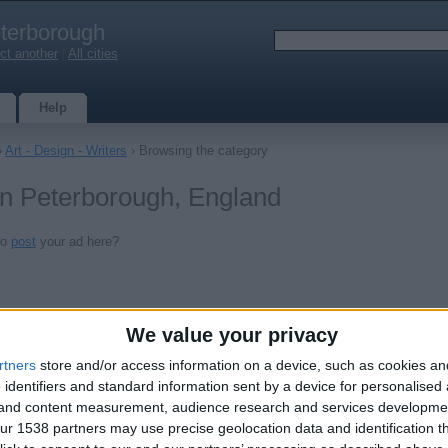
terborough
ct another
|
All cities
Help
›
Art - Design - Writers
› Browsing the category
 in Peterborough, England
to
post
your ad here?
We value your privacy
rtners
store and/or access information on a device, such as cookies a
 identifiers and standard information sent by a device for personalised
g and content measurement, audience research and services developme
r 1538 partners may use precise geolocation data and identification t