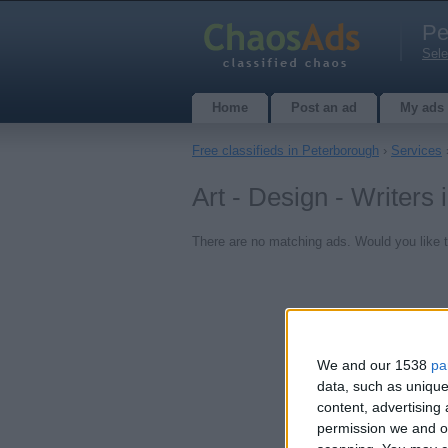
Pe
Sele
Home
Post an ad
My ads
Free classifieds in Peterborough
›
Services
Art - Design - Writers
There are no matching ads. Would you like 
We and our 1538
pa
data, such as unique
content, advertisin
permission we and ou