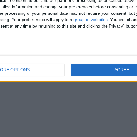
ick to consent to our and our partners’ processing as described above. 
ailed information and change your preferences before consenting or to
e processing of your personal data may not require your consent, but y
ssing. Your preferences will apply to a
group of websites
. You can chan
ent at any time by returning to this site and clicking the Privacy" butto
ORE OPTIONS
AGREE