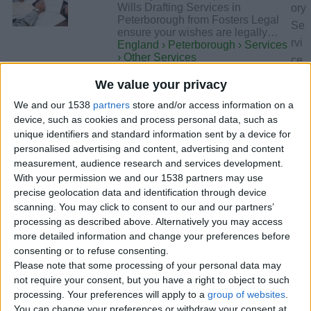
Wills Drafting Services in
ory
Peterborough from Fosters Legal
Se
ensure your wishes are legally…
rvi
England › Peterborough › Services
› Other Services
ce
s
We value your privacy
an
Tuesday, October 28, 2025
We and our 1538
partners
store and/or access information on a
d
device, such as cookies and process personal data, such as
cit
unique identifiers and standard information sent by a device for
Find Skilled Solicitors in
y
personalised advertising and content, advertising and content
Peterborough | Fosters
measurement, audience research and services development.
Pe
Legal Solicitors
With your permission we and our 1538 partners may use
ter
Fosters Legal’s solicitors in
precise geolocation data and identification through device
Peterborough offer expert advice
bo
scanning. You may click to consent to our and our partners’
across family, employment…
ro
England › Peterborough › Services
processing as described above. Alternatively you may access
› Other Services
ug
more detailed information and change your preferences before
h
consenting or to refuse consenting.
Please note that some processing of your personal data may
Need an Experienced Law
ar
not require your consent, but you have a right to object to such
Firm in Peterborough?
e
processing. Your preferences will apply to a
group of websites
.
Contact Fosters Legal
not
You can change your preferences or withdraw your consent at