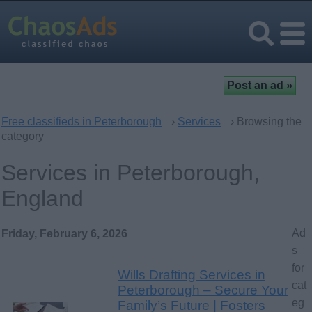
Free classifieds in Peterborough
›
Services
› Browsing the
category
Services in Peterborough,
England
Ad
Friday, February 6, 2026
s
for
Wills Drafting Services in
cat
Peterborough – Secure Your
eg
Family’s Future | Fosters