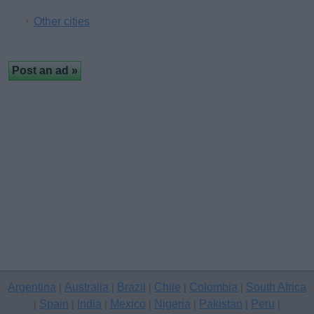
Other cities
Argentina
Australia
Brazil
Chile
Colombia
South Africa
|
|
|
|
|
Spain
India
Mexico
Nigeria
Pakistan
Peru
|
|
|
|
|
|
|