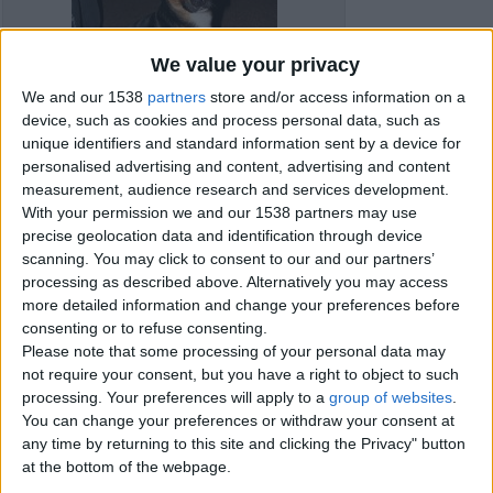
We value your privacy
We and our 1538
partners
store and/or access information on a
device, such as cookies and process personal data, such as
unique identifiers and standard information sent by a device for
personalised advertising and content, advertising and content
measurement, audience research and services development.
With your permission we and our 1538 partners may use
precise geolocation data and identification through device
scanning. You may click to consent to our and our partners’
processing as described above. Alternatively you may access
Item details
more detailed information and change your preferences before
consenting or to refuse consenting.
City:
Peterborough, England
Please note that some processing of your personal data may
Offer type:
Sell
not require your consent, but you have a right to object to such
processing. Your preferences will apply to a
group of websites
.
You can change your preferences or withdraw your consent at
Contacts
any time by returning to this site and clicking the Privacy" button
at the bottom of the webpage.
Kristina
Send a message