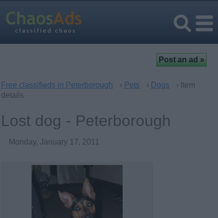
Free classifieds in Peterborough
›
Pets
›
Dogs
› Item
details
Lost dog - Peterborough
Monday, January 17, 2011