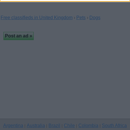
Free classifieds in United Kingdom
›
Pets
›
Dogs
Argentina
Australia
Brazil
Chile
Colombia
South Africa
|
|
|
|
|