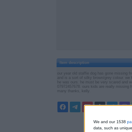
Item description
our year old staffie dog has gone missing f
and is a sort of silky brown/grey colour. we
he was ours. he must be very scared and wo
07972457678. ours kids are really missi
many thanks, kelly.
We and our 1538
pa
data, such as unique