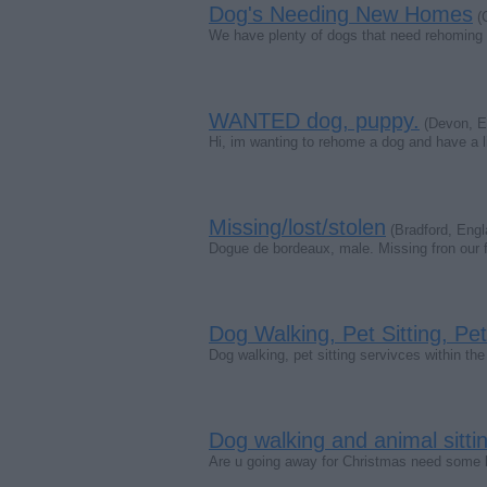
Dog's Needing New Homes
(C
We have plenty of dogs that need rehoming a
WANTED dog, puppy.
(Devon, E
Hi, im wanting to rehome a dog and have a li
Missing/lost/stolen
(Bradford, Engl
Dogue de bordeaux, male. Missing fron our f
Dog Walking, Pet Sitting, Pe
Dog walking, pet sitting servivces within th
Dog walking and animal sittin
Are u going away for Christmas need some bod