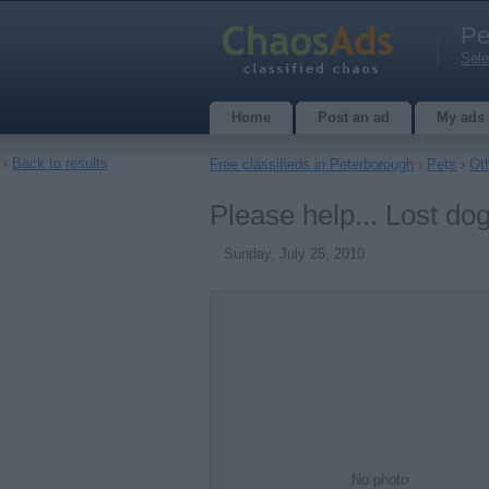
Pe
Sele
Home
Post an ad
My ads
‹
Back to results
Free classifieds in Peterborough
›
Pets
›
Ot
Please help... Lost do
Sunday, July 25, 2010
No photo