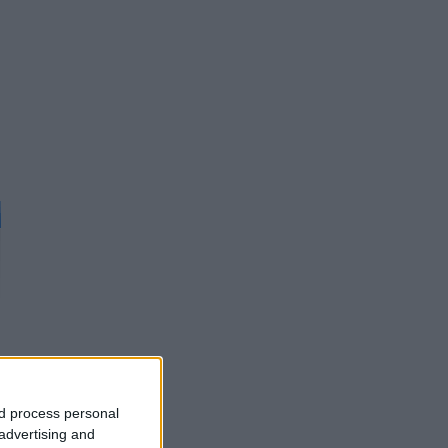
d
nd process personal
 advertising and