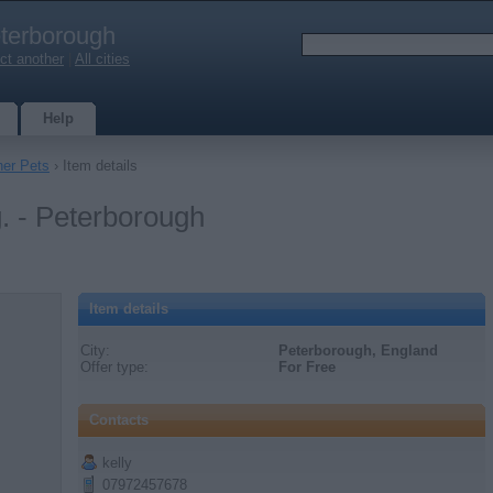
terborough
ct another
|
All cities
Help
her Pets
› Item details
g. - Peterborough
Item details
City:
Peterborough, England
Offer type:
For Free
Contacts
kelly
07972457678