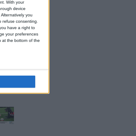
nt.
With your
hrough device
Alternatively you
 refuse consenting.
ou have a right to
ge your preferences
n at the bottom of the