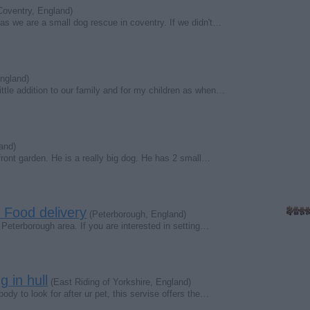
oventry, England)
s we are a small dog rescue in coventry. If we didn't…
ngland)
ttle addition to our family and for my children as when…
and)
ront garden. He is a really big dog. He has 2 small…
t Food delivery
(Peterborough, England)
e Peterborough area. If you are interested in setting…
g in hull
(East Riding of Yorkshire, England)
y to look for after ur pet, this servise offers the…