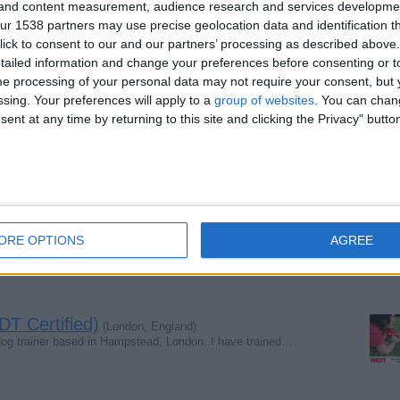
g and content measurement, audience research and services developme
r 1538 partners may use precise geolocation data and identification t
ick to consent to our and our partners’ processing as described above. 
ailed information and change your preferences before consenting or to
om garden, if you saw him, o maybe you where he is please…
e processing of your personal data may not require your consent, but y
ssing. Your preferences will apply to a
group of websites
. You can chan
ent at any time by returning to this site and clicking the Privacy" butto
sland area (this week)
(Glasgow, Scotland)
gow. Desperately missed. Anybody seen anyone with a dog…
passed away
(Lincolnshire, England)
ORE OPTIONS
AGREE
sed away and a feel lost not having him around is ther…
T Certified)
(London, England)
dog trainer based in Hampstead, London. I have trained…