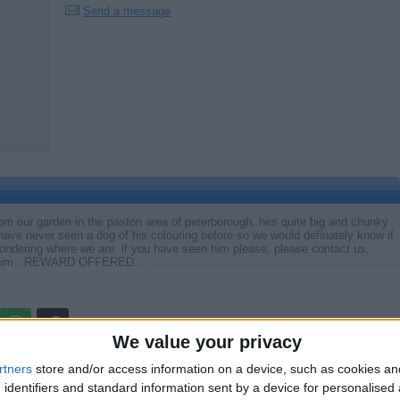
Send a message
rom our garden in the paston area of peterborough. hes quite big and chunky
 have never seen a dog of his colouring before so we would definately know if
ndering where we are. if you have seen him please, please contact us,
ng him...REWARD OFFERED...
We value your privacy
Report the a
rtners
store and/or access information on a device, such as cookies a
 identifiers and standard information sent by a device for personalised