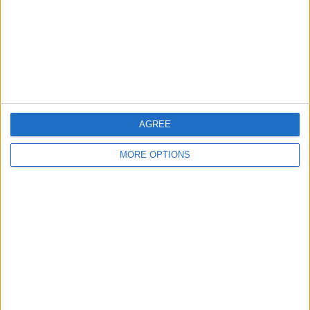
Kent
Essex
Leicester
Bristol
Devon
AGREE
Blackpool
MORE OPTIONS
Bedford
Brighton
Channel Islands
Other cities