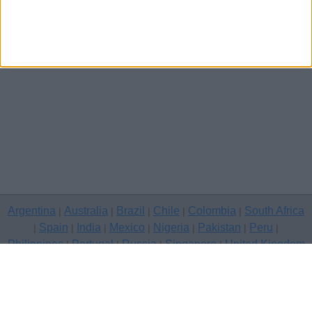
Argentina
Australia
Brazil
Chile
Colombia
South Africa
|
|
|
|
|
Spain
India
Mexico
Nigeria
Pakistan
Peru
|
|
|
|
|
|
|
Philippines
Portugal
Russia
Singapore
United Kingdom
|
|
|
|
USA
Venezuela
|
|
Copyright © 2026 free classifieds in United Kingdom — post a free
classifed ad, Peterborough
Contact Us
Privacy Policy
|