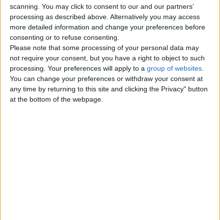
scanning. You may click to consent to our and our partners’
Tutoring - Private Lessons
0
processing as described above. Alternatively you may access
more detailed information and change your preferences before
Other Classes
0
consenting or to refuse consenting.
Please note that some processing of your personal data may
not require your consent, but you have a right to object to such
Top cities
processing. Your preferences will apply to a
group of websites
.
You can change your preferences or withdraw your consent at
any time by returning to this site and clicking the Privacy" button
London
at the bottom of the webpage.
Birmingham
Manchester
Glasgow
Leeds
Belfast