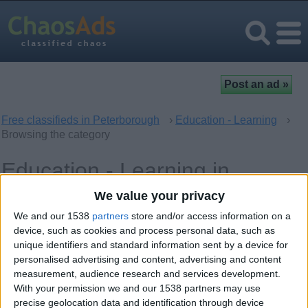
Free classifieds in Peterborough
›
Education - Learning
›
Browsing the category
Education - Learning in
Peterborough, England
We value your privacy
We and our 1538
partners
store and/or access information on a
Computer - Multimedia Classes
device, such as cookies and process personal data, such as
0
unique identifiers and standard information sent by a device for
personalised advertising and content, advertising and content
Language Classes
0
measurement, audience research and services development.
With your permission we and our 1538 partners may use
Music - Theatre - Dance Classes
0
precise geolocation data and identification through device