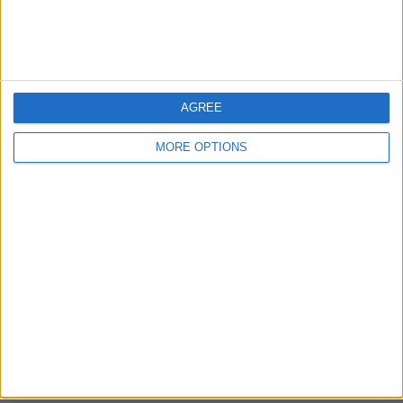
Bristol
Devon
Blackpool
AGREE
Bedford
MORE OPTIONS
Brighton
Channel Islands
Other cities