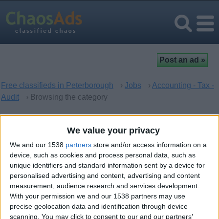
Free classifieds in Peterborough
›
Jobs
›
Accounting - Tax -
Audit
› Browsing the category
Accounting - Tax - Audit in
We value your privacy
Peterborough, England
We and our 1538
partners
store and/or access information on a
device, such as cookies and process personal data, such as
unique identifiers and standard information sent by a device for
There are no matching ads. Would you like to
post
your ad
personalised advertising and content, advertising and content
here?
measurement, audience research and services development.
With your permission we and our 1538 partners may use
precise geolocation data and identification through device
scanning. You may click to consent to our and our partners’