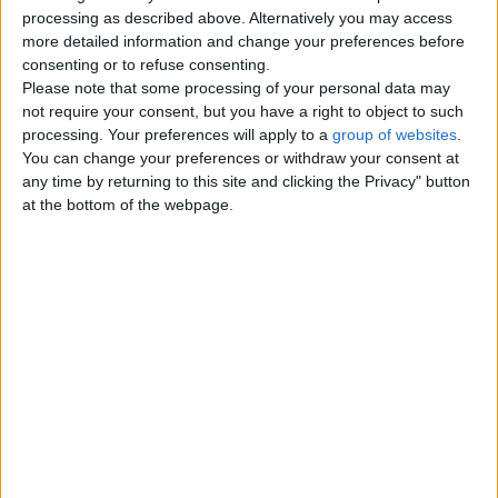
Top cities
processing as described above. Alternatively you may access
more detailed information and change your preferences before
consenting or to refuse consenting.
London
Please note that some processing of your personal data may
not require your consent, but you have a right to object to such
Birmingham
processing. Your preferences will apply to a
group of websites
.
You can change your preferences or withdraw your consent at
Manchester
any time by returning to this site and clicking the Privacy" button
at the bottom of the webpage.
Glasgow
Leeds
Belfast
Kent
Essex
Leicester