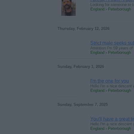
Looking for someone to be
England › Peterborough
Thursday, February 12, 2026
Strict male seeks s
Attention I'm 59 years of
England › Peterborough
Sunday, February 1, 2026
I'm the one for you
Hello I'm a nice descent 
England › Peterborough
Sunday, September 7, 2025
You'll have a great t
Hello I'm a nice descent 
England › Peterborough