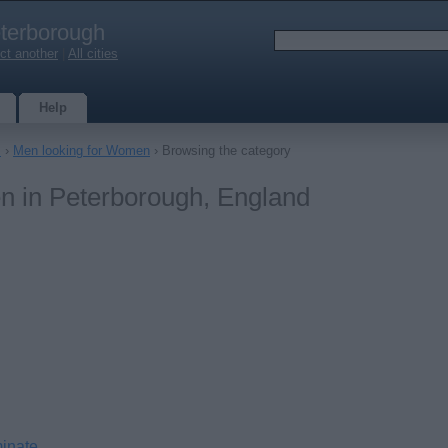
terborough
ct another
|
All cities
Help
s
›
Men looking for Women
› Browsing the category
n in Peterborough, England
minate.