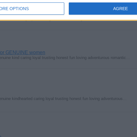
ORE OPTIONS
AGREE
hearted caring loyal trusting honest fun loving strict adventurous…
g for GENUINE women
enuine kind caring loyal trusting honest fun loving adventurous romantic…
enuine kindhearted caring loyal trusting honest fun loving adventurous…
m