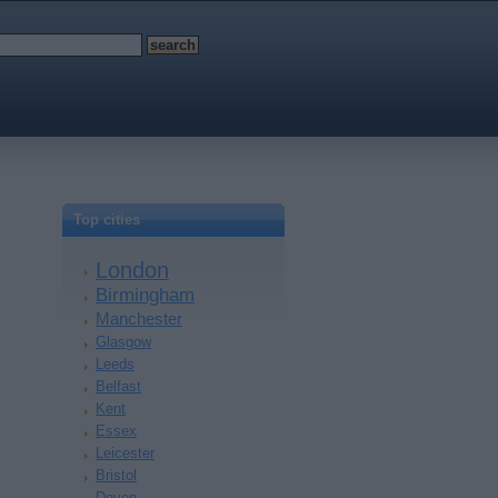
Top cities
London
Birmingham
Manchester
Glasgow
Leeds
Belfast
Kent
Essex
Leicester
Bristol
Devon