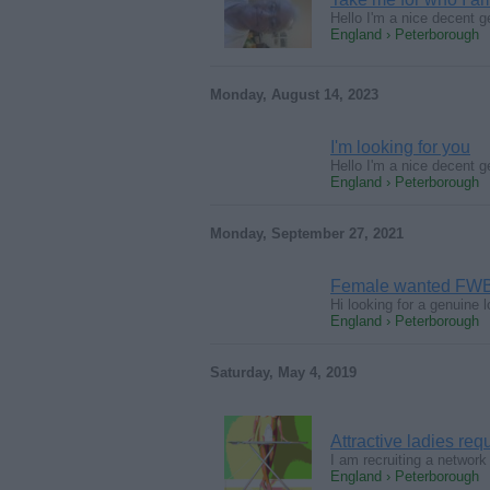
Hello I'm a nice decent g
England › Peterborough
Monday, August 14, 2023
I'm looking for you
Hello I'm a nice decent g
England › Peterborough
Monday, September 27, 2021
Female wanted FW
Hi looking for a genuine
England › Peterborough
Saturday, May 4, 2019
Attractive ladies req
I am recruiting a network
England › Peterborough