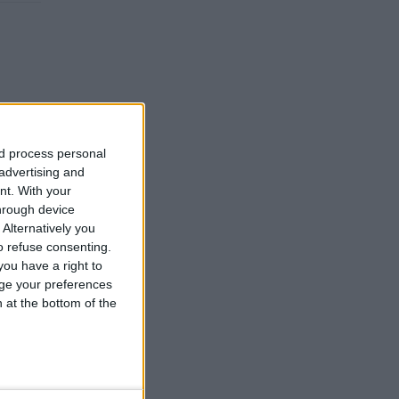
nd process personal
 advertising and
nt.
With your
hrough device
Alternatively you
 refuse consenting.
ou have a right to
ge your preferences
n at the bottom of the