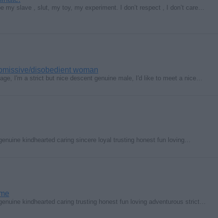
 my slave , slut, my toy, my experiment. I don’t respect , I don’t care…
ubmissive/disobedient woman
 age, I'm a strict but nice descent genuine male, I'd like to meet a nice…
genuine kindhearted caring sincere loyal trusting honest fun loving…
ime
genuine kindhearted caring trusting honest fun loving adventurous strict…