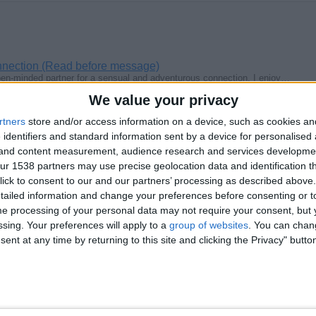
nnection (Read before message)
open-minded partner for a sensual and adventurous connection. I enjoy…
We value your privacy
rtners
store and/or access information on a device, such as cookies a
 identifiers and standard information sent by a device for personalised
g and content measurement, audience research and services developme
r 1538 partners may use precise geolocation data and identification t
a valentine's meal
genuine fun loving adventurous romantic strict straight naturists male…
ick to consent to our and our partners’ processing as described above. 
ailed information and change your preferences before consenting or to
e processing of your personal data may not require your consent, but y
ssing. Your preferences will apply to a
group of websites
. You can chan
ent at any time by returning to this site and clicking the Privacy" butto
m
 genuine kindhearted caring loyal trusting honest fun loving adventurous…