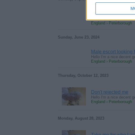
M
I'm the one
Nice descent genuine kind
England › Peterborough
Sunday, June 23, 2024
Male escort lookin
Hello I'm a nice decent g
England › Peterborough
Thursday, October 12, 2023
Don't rejected me
Hello I'm a nice decent g
England › Peterborough
Monday, August 28, 2023
Take me for who I a