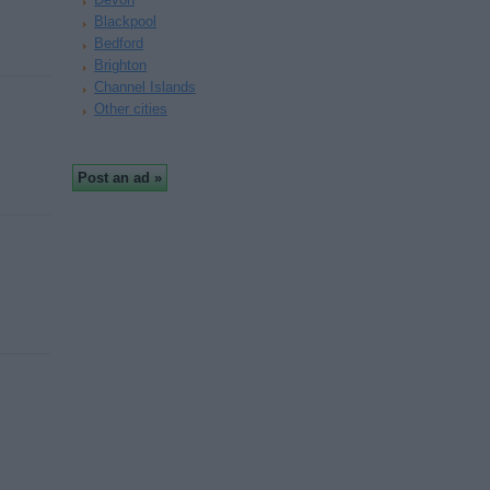
Blackpool
Bedford
Brighton
Channel Islands
Other cities