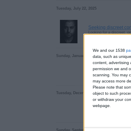
Tuesday, July 22, 2025
Seeking discreet co
Looking for a discreet, 
England › Peterborough
We and our 1538
pa
Sunday, January 26, 2025
data, such as unique
content, advertisin
permission we and ou
You could be having 
Hello I'm a nice descent 
scanning. You may cl
England › Peterborough
may access more det
Please note that som
Tuesday, December 3, 2024
object to such proce
or withdraw your cons
webpage.
Take me for who I a
Hello I'm a nice descent
England › Peterborough
Sunday, September 15, 2024