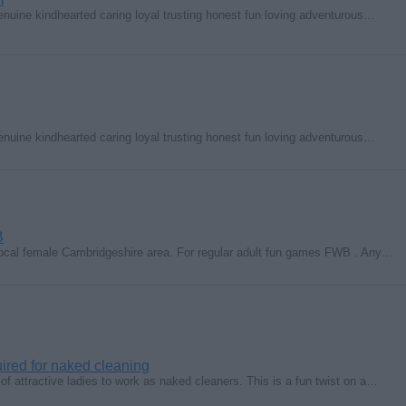
enuine kindhearted caring loyal trusting honest fun loving adventurous…
enuine kindhearted caring loyal trusting honest fun loving adventurous…
B
 local female Cambridgeshire area. For regular adult fun games FWB . Any…
uired for naked cleaning
 of attractive ladies to work as naked cleaners. This is a fun twist on a…