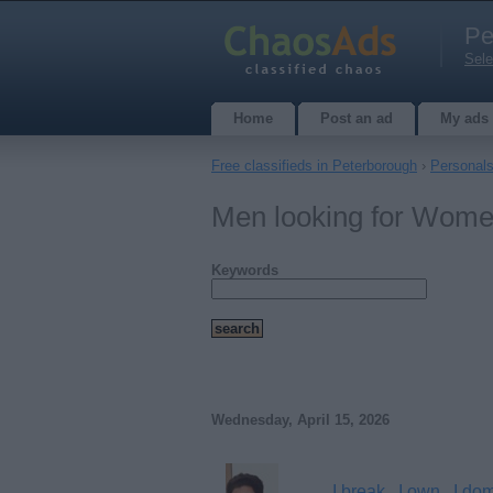
Pe
Sele
Home
Post an ad
My ads
Free classifieds in Peterborough
›
Personal
Men looking for Wome
Keywords
Wednesday, April 15, 2026
I break , I own , I do