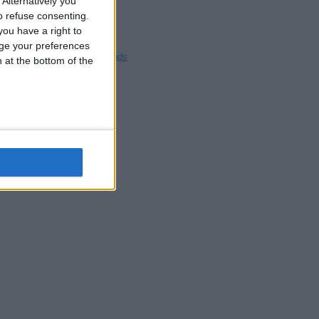
Alternatively you
Blackpool
 refuse consenting.
Bedford
ou have a right to
Brighton
ge your preferences
Channel Islands
n at the bottom of the
Other cities