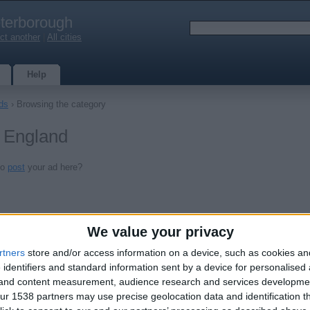
terborough
ct another
|
All cities
Help
ds
› Browsing the category
, England
to
post
your ad here?
We value your privacy
rtners
store and/or access information on a device, such as cookies a
 identifiers and standard information sent by a device for personalised
g and content measurement, audience research and services developme
r 1538 partners may use precise geolocation data and identification t