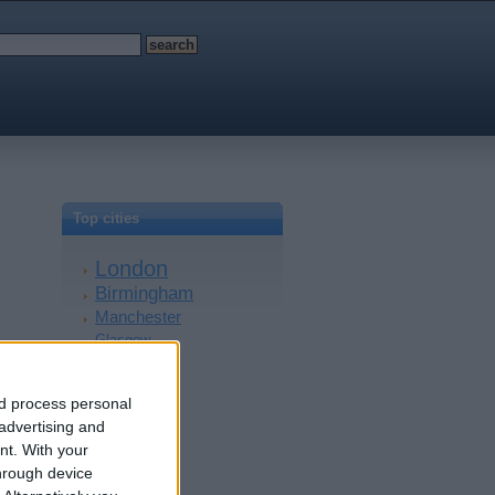
Top cities
London
Birmingham
Manchester
Glasgow
Leeds
Belfast
nd process personal
Kent
 advertising and
Essex
nt.
With your
Leicester
hrough device
Bristol
Devon