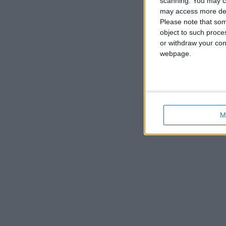
scanning. You may cl
may access more det
Please note that som
object to such proce
or withdraw your cons
webpage.
M