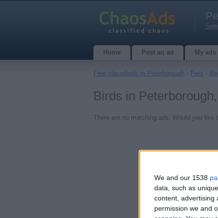
Pe
Sele
Home
Post an ad
My ads
Free classifieds in Peterborough
›
Pets
›
Bir
Birds in Peterborough
There are no matching ads. Would you like 
We and our 1538
pa
data, such as unique
content, advertisin
permission we and ou