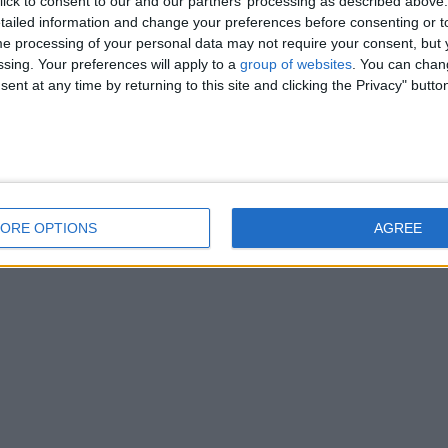
ick to consent to our and our partners’ processing as described above. 
ailed information and change your preferences before consenting or to
e processing of your personal data may not require your consent, but y
ssing. Your preferences will apply to a
group of websites
. You can chan
ent at any time by returning to this site and clicking the Privacy" butto
ORE OPTIONS
AGREE