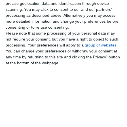
precise geolocation data and identification through device
Thursday, January 6, 2011
scanning. You may click to consent to our and our partners’
processing as described above. Alternatively you may access
more detailed information and change your preferences before
Wanted free kitten or young
consenting or to refuse consenting.
cat but be female
Please note that some processing of your personal data may
Hi everyone iam on the look out for
not require your consent, but you have a right to object to such
a kitten long haired if poss or
processing. Your preferences will apply to a
group of websites
.
young cat long haired. As my…
You can change your preferences or withdraw your consent at
England › Peterborough
any time by returning to this site and clicking the Privacy" button
at the bottom of the webpage.
Top cities
London
Birmingham
Manchester