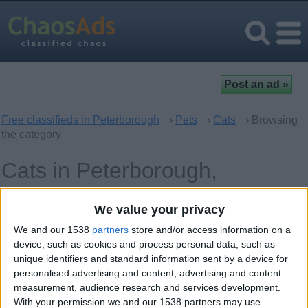
Free classifieds in Peterborough
›
Pets
›
Cats
› Browsing
the category
Cats in Peterborough,
England
We value your privacy
We and our 1538
partners
store and/or access information on a
Offer type
Keywords
device, such as cookies and process personal data, such as
unique identifiers and standard information sent by a device for
personalised advertising and content, advertising and content
measurement, audience research and services development.
With your permission we and our 1538 partners may use