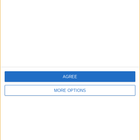
Glasgow
Leeds
Belfast
Kent
Essex
Leicester
AGREE
Bristol
MORE OPTIONS
Devon
Blackpool
Bedford
Brighton