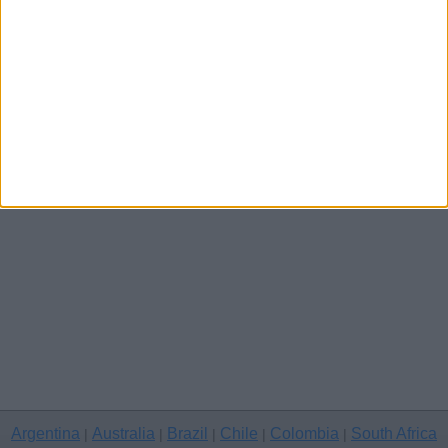
Channel Islands
Other cities
Argentina
Australia
Brazil
Chile
Colombia
South Africa
|
|
|
|
|