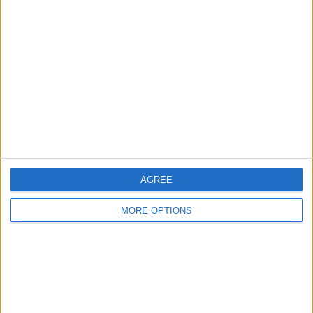
Glasgow
Leeds
Belfast
Kent
Essex
Leicester
AGREE
Bristol
MORE OPTIONS
Devon
Blackpool
Bedford
Brighton