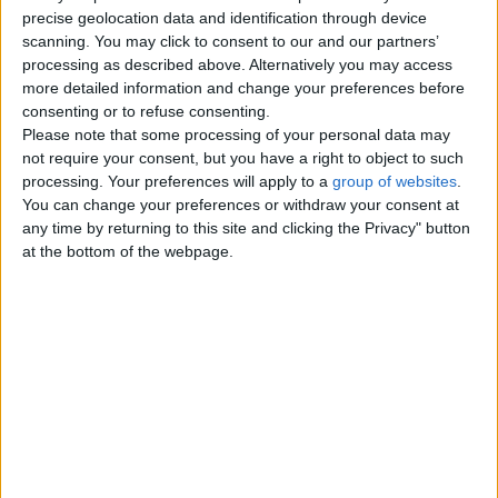
precise geolocation data and identification through device
Monday, January 4, 2010
scanning. You may click to consent to our and our partners’
processing as described above. Alternatively you may access
more detailed information and change your preferences before
Fused Glass Hand Crafted
consenting or to refuse consenting.
Gifts
Please note that some processing of your personal data may
A selection of Hand Crafted
not require your consent, but you have a right to object to such
Beautiful Fused Glass Coasters,
processing. Your preferences will apply to a
group of websites
.
Plates and Window Gems. A
You can change your preferences or withdraw your consent at
perfect and…
any time by returning to this site and clicking the Privacy" button
England › Peterborough
at the bottom of the webpage.
Top cities
London
Birmingham
Manchester