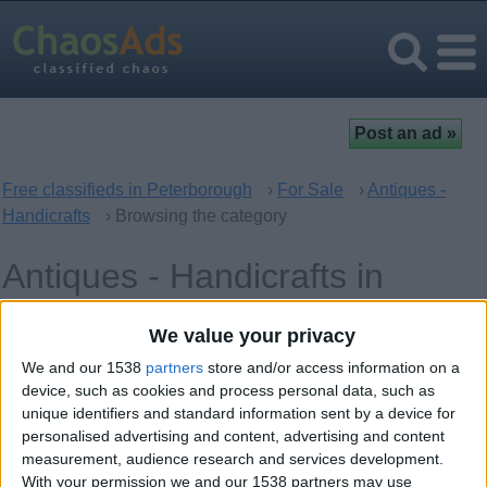
Free classifieds in Peterborough
›
For Sale
›
Antiques -
Handicrafts
› Browsing the category
Antiques - Handicrafts in
Peterborough, England
We value your privacy
We and our 1538
partners
store and/or access information on a
Offer type
Keywords
device, such as cookies and process personal data, such as
unique identifiers and standard information sent by a device for
personalised advertising and content, advertising and content
measurement, audience research and services development.
With your permission we and our 1538 partners may use