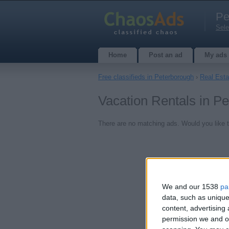
Pe
Sele
Home
Post an ad
My ads
Free classifieds in Peterborough
›
Real Esta
Vacation Rentals in P
There are no matching ads. Would you like 
We and our 1538
pa
data, such as unique
content, advertisin
permission we and ou