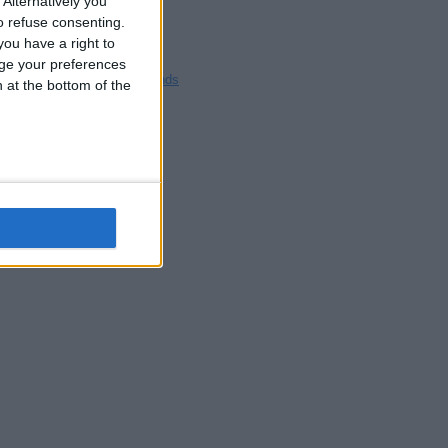
Alternatively you
Blackpool
 refuse consenting.
Bedford
ou have a right to
Brighton
ge your preferences
Channel Islands
n at the bottom of the
Other cities