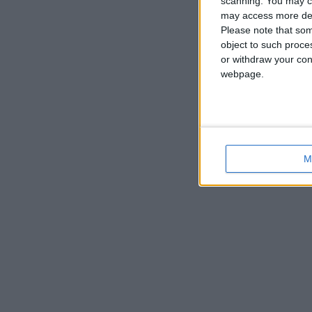
scanning. You may cl
may access more det
Please note that som
object to such proce
or withdraw your cons
webpage.
M