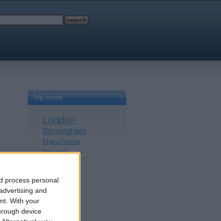
Top cities
London
Birmingham
Manchester
Glasgow
Leeds
Belfast
nd process personal
Kent
 advertising and
Essex
nt.
With your
Leicester
hrough device
Bristol
Devon