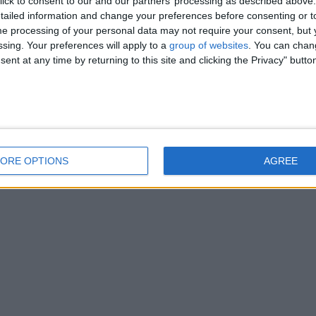
ick to consent to our and our partners’ processing as described above. 
ailed information and change your preferences before consenting or to
e processing of your personal data may not require your consent, but y
ssing. Your preferences will apply to a
group of websites
. You can chan
ent at any time by returning to this site and clicking the Privacy" butto
ORE OPTIONS
AGREE