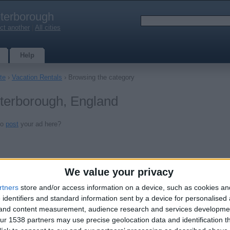
terborough
ct another
|
All cities
Help
te
›
Vacation Rentals
› Browsing the category
eterborough, England
to
post
your ad here?
We value your privacy
rtners
store and/or access information on a device, such as cookies a
 identifiers and standard information sent by a device for personalised
g and content measurement, audience research and services developme
r 1538 partners may use precise geolocation data and identification t