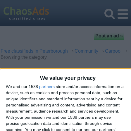
Free classifieds in Peterborough
›
Community
›
Carpool
›
Browsing the category
Carpool in Peterborough,
We value your privacy
England
We and our 1538
partners
store and/or access information on a
device, such as cookies and process personal data, such as
unique identifiers and standard information sent by a device for
There are no matching ads. Would you like to
post
your ad
personalised advertising and content, advertising and content
here?
measurement, audience research and services development.
With your permission we and our 1538 partners may use
precise geolocation data and identification through device
scanning. You may click to consent to our and our partners’