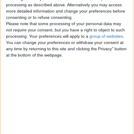
Top cities
processing as described above. Alternatively you may access
more detailed information and change your preferences before
consenting or to refuse consenting.
London
Please note that some processing of your personal data may
not require your consent, but you have a right to object to such
Birmingham
processing. Your preferences will apply to a
group of websites
.
You can change your preferences or withdraw your consent at
Manchester
any time by returning to this site and clicking the Privacy" button
at the bottom of the webpage.
Glasgow
Leeds
Belfast
Kent
Essex
Leicester
Bristol