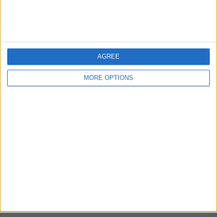
Devon
Blackpool
AGREE
Bedford
MORE OPTIONS
Brighton
Channel Islands
Other cities