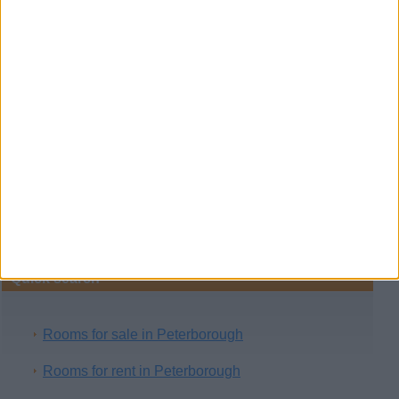
Room for rent
(London, England)
A relaxing accomodation for you and your family in
hongkong, inside have cable tv, kitchen,
washing…
Free classifieds in United Kingdom
›
Real Estate
›
Rooms
Quick search
Rooms for sale in Peterborough
Rooms for rent in Peterborough