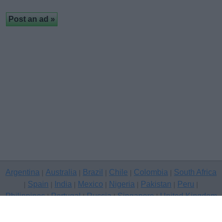
Argentina
Australia
Brazil
Chile
Colombia
South Africa
|
|
|
|
|
Spain
India
Mexico
Nigeria
Pakistan
Peru
|
|
|
|
|
|
|
Philippines
Portugal
Russia
Singapore
United Kingdom
|
|
|
|
USA
Venezuela
|
|
Copyright © 2026 free classifieds in United Kingdom — post a free