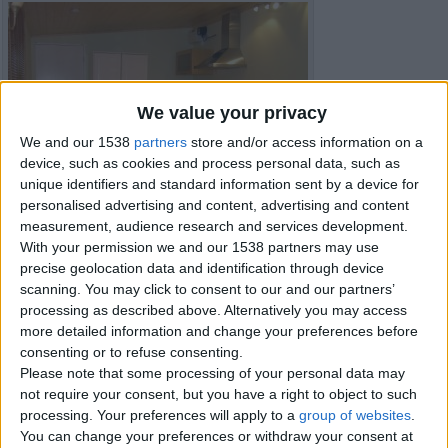
We value your privacy
We and our 1538
partners
store and/or access information on a
device, such as cookies and process personal data, such as
unique identifiers and standard information sent by a device for
personalised advertising and content, advertising and content
measurement, audience research and services development.
With your permission we and our 1538 partners may use
precise geolocation data and identification through device
scanning. You may click to consent to our and our partners’
processing as described above. Alternatively you may access
more detailed information and change your preferences before
consenting or to refuse consenting.
Please note that some processing of your personal data may
Item details
not require your consent, but you have a right to object to such
processing. Your preferences will apply to a
group of websites
.
City:
Peterborough, England
You can change your preferences or withdraw your consent at
Offer type:
For Rent