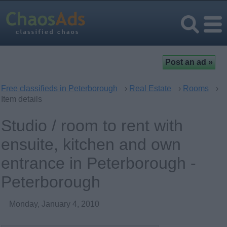
Free classifieds in Peterborough
›
Real Estate
›
Rooms
›
Item details
Studio / room to rent with
ensuite, kitchen and own
entrance in Peterborough -
Peterborough
Monday, January 4, 2010