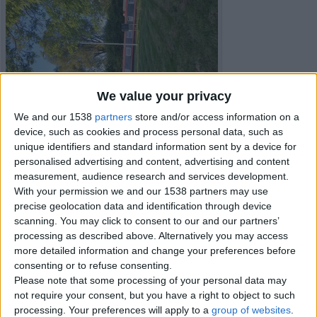
We value your privacy
We and our 1538
partners
store and/or access information on a
device, such as cookies and process personal data, such as
unique identifiers and standard information sent by a device for
personalised advertising and content, advertising and content
measurement, audience research and services development.
With your permission we and our 1538 partners may use
precise geolocation data and identification through device
Item details
scanning. You may click to consent to our and our partners’
processing as described above. Alternatively you may access
City:
Peterborough, England
more detailed information and change your preferences before
Offer type:
Sell
consenting or to refuse consenting.
Price:
£56,000
Please note that some processing of your personal data may
Bedrooms:
2
not require your consent, but you have a right to object to such
Bathrooms:
1
processing. Your preferences will apply to a
group of websites
.
Full Square, square ft:
330