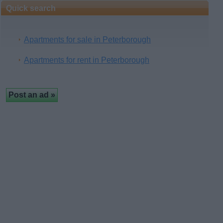
Quick search
Apartments for sale in Peterborough
Apartments for rent in Peterborough