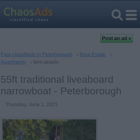
Free classifieds in Peterborough
›
Real Estate
›
Apartments
› Item details
55ft traditional liveaboard
narrowboat - Peterborough
Thursday, June 1, 2023