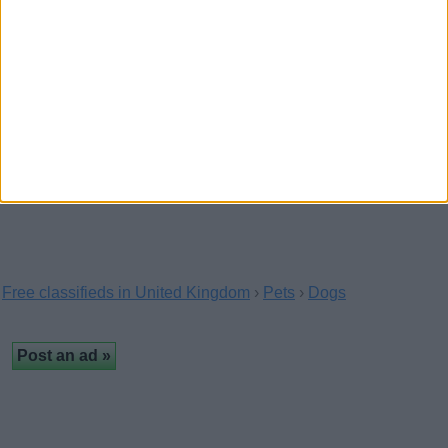
Raised as part of the family sleeping indoors and
having access to play both inside and out.We…
Nice Boykin Spaniel Puppies
(Oxford, England)
…
Free classifieds in United Kingdom
›
Pets
›
Dogs