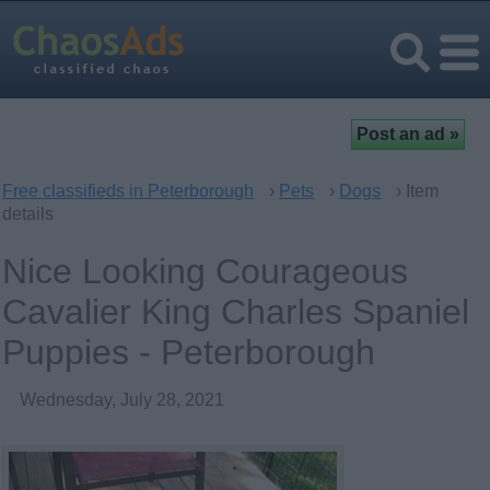
Free classifieds in Peterborough
›
Pets
›
Dogs
› Item
details
Nice Looking Courageous
Cavalier King Charles Spaniel
Puppies - Peterborough
Wednesday, July 28, 2021