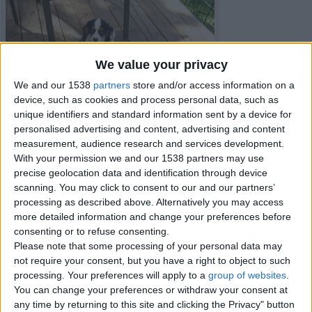
We value your privacy
We and our 1538
partners
store and/or access information on a
device, such as cookies and process personal data, such as
unique identifiers and standard information sent by a device for
personalised advertising and content, advertising and content
measurement, audience research and services development.
With your permission we and our 1538 partners may use
precise geolocation data and identification through device
scanning. You may click to consent to our and our partners’
processing as described above. Alternatively you may access
more detailed information and change your preferences before
consenting or to refuse consenting.
Item details
Please note that some processing of your personal data may
not require your consent, but you have a right to object to such
City:
Peterborough, England
processing. Your preferences will apply to a
group of websites
.
Offer type:
Sell
You can change your preferences or withdraw your consent at
any time by returning to this site and clicking the Privacy" button